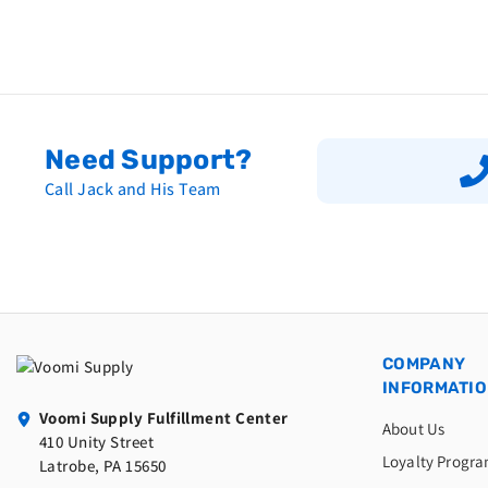
Need Support?
Call Jack and His Team
COMPANY
INFORMATI
Voomi Supply Fulfillment Center
About Us
410 Unity Street
Loyalty Progr
Latrobe, PA 15650