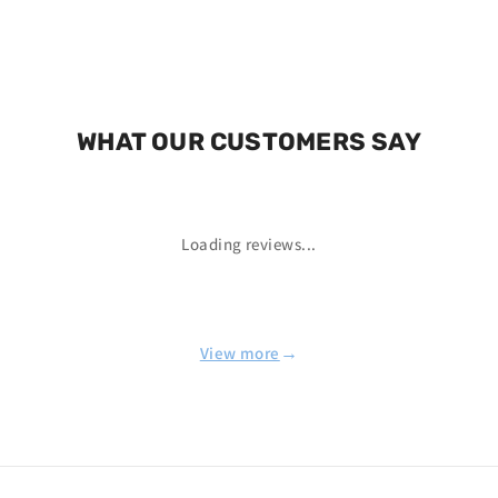
WHAT OUR CUSTOMERS SAY
Loading reviews...
→
View more