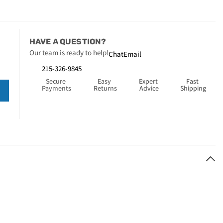
HAVE A QUESTION?
Our team is ready to help!
Chat
Email
215-326-9845
Secure 
Easy 
Expert 
Fast 
Payments
Returns
Advice
Shipping