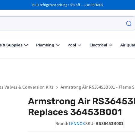
Bulk refrigerant pricing + 5% off — use REFRIG5
s & Supplies
Plumbing
Pool
Electrical
Air Qual
as Valves & Conversion Kits
Armstrong Air RS36453B001 - Flame 
Armstrong Air RS36453
Replaces 36453B001
RS36453B001
Brand:
LENNOX
SKU: