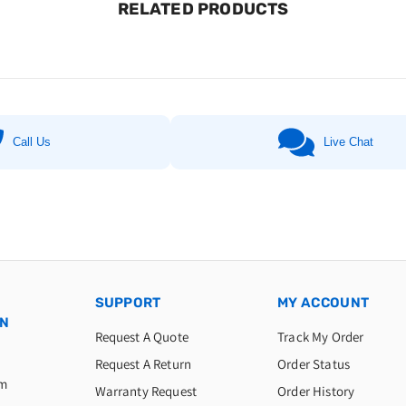
RELATED PRODUCTS
Call Us
Live Chat
SUPPORT
MY ACCOUNT
ON
Request A Quote
Track My Order
Request A Return
Order Status
am
Warranty Request
Order History