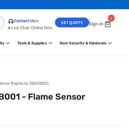
0
0
Contact Us
GET QUOTE
Sign-In
items
Live Chat:
Online Now
ity
Tools & Supplies
Door Security & Hardware
Sensor Replaces 36453B001
B001 - Flame Sensor