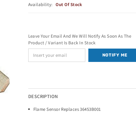
Availability:
Out Of Stock
Leave Your Email And We Will Notify As Soon As The
Product / Variant Is Back In Stock
NOTIFY ME
DESCRIPTION
Flame Sensor Replaces 36453B001