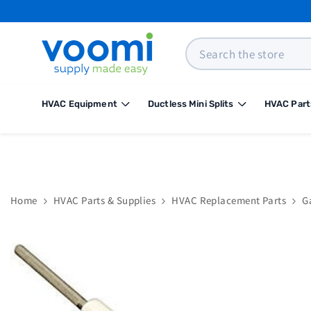
SKIP TO CONTENT
Search
HVAC Equipment
Ductless Mini Splits
HVAC Part
Home
HVAC Parts & Supplies
HVAC Replacement Parts
G