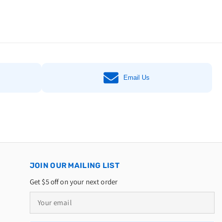
Email Us
JOIN OUR MAILING LIST
Get $5 off on your next order