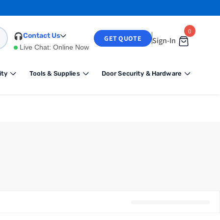
0
0
Contact Us
GET QUOTE
Sign-In
items
Live Chat:
Online Now
ity
Tools & Supplies
Door Security & Hardware