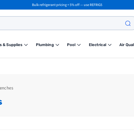
Bulk refrigerant pricing + 5% off — use REFRIG5
s & Supplies
Plumbing
Pool
Electrical
Air Qual
renches
s