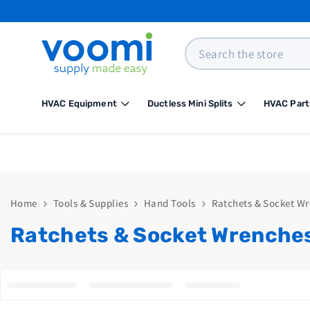
SKIP TO CONTENT
Search
HVAC Equipment
Ductless Mini Splits
HVAC Part
Home
Tools & Supplies
Hand Tools
Ratchets & Socket W
Ratchets & Socket Wrenche