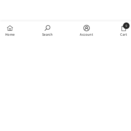
0
0
Home
Search
Account
Cart
items