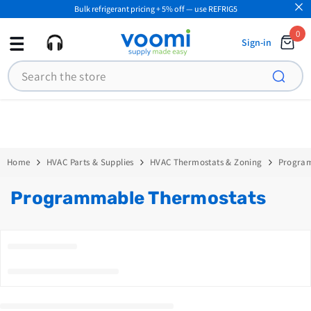
Bulk refrigerant pricing + 5% off — use REFRIG5
SKIP TO CONTENT
0
0
Sign-in
ite
Search
Home
HVAC Parts & Supplies
HVAC Thermostats & Zoning
Progra
Programmable Thermostats