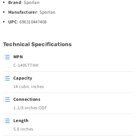
Brand
: Sporlan
Manufacturer
: Sporlan
UPC
: 696310447408
Technical Specifications
MPN
C-149STTHH
Capacity
14 cubic inches
Connections
1-1/8 inches ODF
Length
5.8 inches