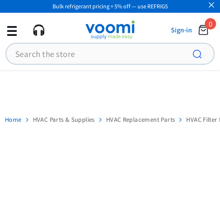
Bulk refrigerant pricing + 5% off — use REFRIG5
SKIP TO CONTENT
0
0
Sign-in
ite
Search
Home
HVAC Parts & Supplies
HVAC Replacement Parts
HVAC Filter 