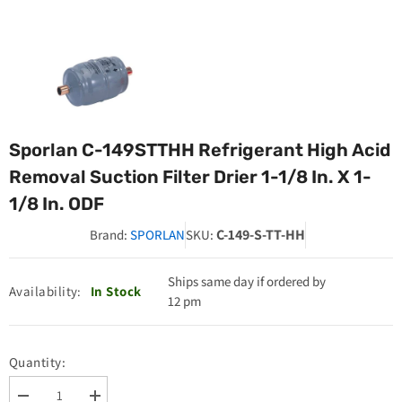
Sporlan C-149STTHH Refrigerant High Acid
Removal Suction Filter Drier 1-1/8 In. X 1-
1/8 In. ODF
C-149-S-TT-HH
Brand:
SPORLAN
SKU:
Ships same day if ordered by
Availability:
In Stock
12 pm
Quantity:
Decrease
Increase