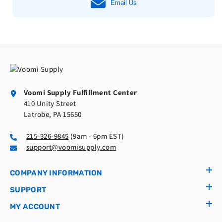
Email Us
Voomi Supply Fulfillment Center
410 Unity Street
Latrobe, PA 15650
215-326-9845
(9am - 6pm EST)
support@voomisupply.com
COMPANY INFORMATION
SUPPORT
MY ACCOUNT