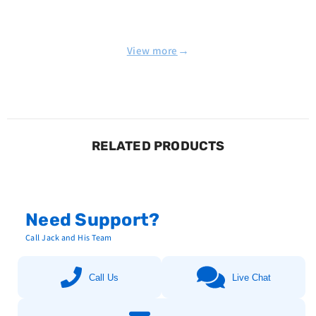
→
View more
RELATED PRODUCTS
Need Support?
Call Jack and His Team
Call Us
Live Chat