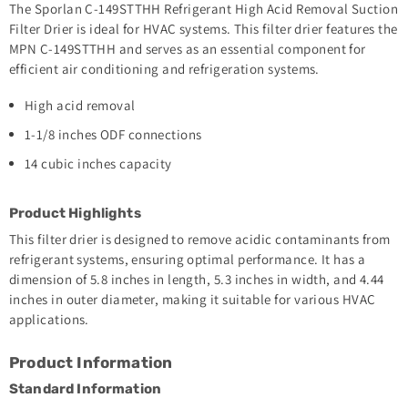
The Sporlan C-149STTHH Refrigerant High Acid Removal Suction
Filter Drier is ideal for HVAC systems. This filter drier features the
MPN C-149STTHH and serves as an essential component for
efficient air conditioning and refrigeration systems.
High acid removal
1-1/8 inches ODF connections
14 cubic inches capacity
Product Highlights
This filter drier is designed to remove acidic contaminants from
refrigerant systems, ensuring optimal performance. It has a
dimension of 5.8 inches in length, 5.3 inches in width, and 4.44
inches in outer diameter, making it suitable for various HVAC
applications.
Product Information
Standard Information