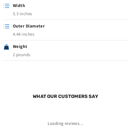
Width
5.3 inches
Outer Diameter
4.44 inches
Weight
2 pounds
WHAT OUR CUSTOMERS SAY
Loading reviews...