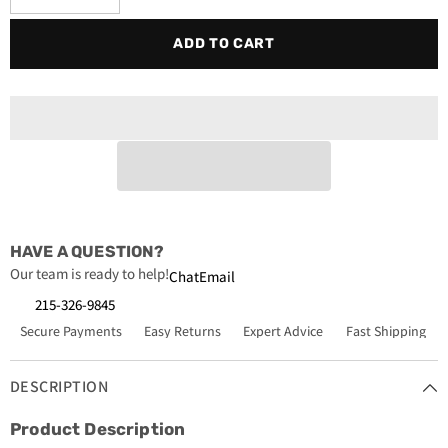
quantity
quantity
for
for
ADD TO CART
Sporlan
Sporlan
C-
C-
149STTHH
149STTHH
Refrigerant
Refrigerant
High
High
Acid
Acid
Removal
Removal
Suction
Suction
Filter
Filter
Drier
Drier
1-
1-
1/8
1/8
in.
in.
x
x
HAVE A QUESTION?
1-
1-
1/8
1/8
Our team is ready to help!
Chat
Email
in.
in.
ODF
ODF
215-326-9845
Secure Payments
Easy Returns
Expert Advice
Fast Shipping
DESCRIPTION
Product Description