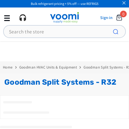
Bulk refrigerant pricing + 5% off — use REFRIG5
SKIP TO CONTENT
0
0
Sign-in
ite
Search
Home
Goodman HVAC Units & Equipment
Goodman Split Systems - R
Goodman Split Systems - R32