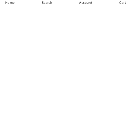
Home
Search
Account
Cart
items
Need Support?
Call Jack and His Team