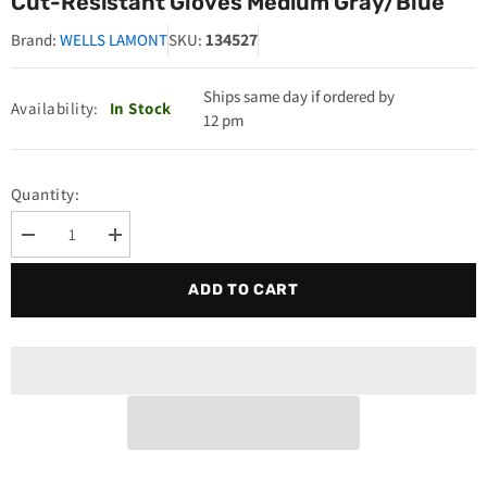
Cut-Resistant Gloves Medium Gray/Blue
134527
Brand:
WELLS LAMONT
SKU:
Ships same day if ordered by
Availability:
In Stock
12 pm
Quantity:
Decrease
Increase
quantity
quantity
for
for
ADD TO CART
Wells
Wells
Lamont
Lamont
134527
134527
Whizard
Whizard
Silver
Silver
Talon
Talon
Cut-
Cut-
Resistant
Resistant
Gloves
Gloves
Medium
Medium
Gray/Blue
Gray/Blue