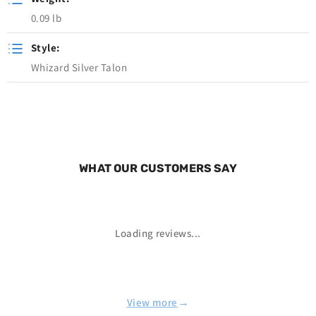
0.09 lb
Style:
Whizard Silver Talon
WHAT OUR CUSTOMERS SAY
Loading reviews...
→
View more