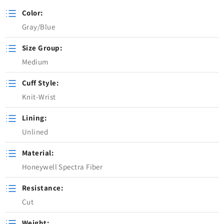
Color:
Gray/Blue
Size Group:
Medium
Cuff Style:
Knit-Wrist
Lining:
Unlined
Material:
Honeywell Spectra Fiber
Resistance:
Cut
Weight: