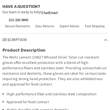
HAVE A QUESTION?
Our team is ready to help!
Chat
Email
215-326-9845
Secure Payments
Easy Returns
Expert Advice
Fast Shipping
DESCRIPTION
Product Description
The Wells Lamont 134527 Whizard Silver Talon cut-resistant
gloves offer excellent protection with a blend of high-
performance fibers and stainless steel. Providing unmatched cut
resistance and dexterity, these gloves are ideal for various tasks
requiring strong hand protection. They are also ambidextrous
and approved for food contact.
High-performance fiber and stainless steel composition
Approved for food contact
Highly durable with superior dexterity