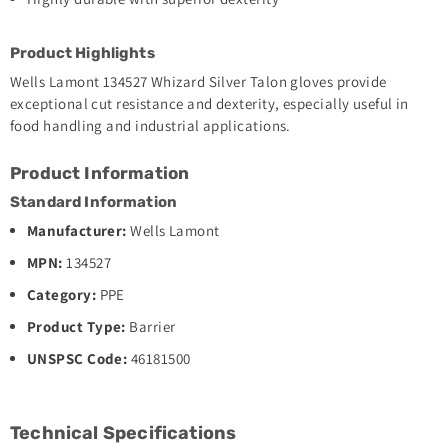
Product Highlights
Wells Lamont 134527 Whizard Silver Talon gloves provide
exceptional cut resistance and dexterity, especially useful in
food handling and industrial applications.
Product Information
Standard Information
Manufacturer:
Wells Lamont
MPN:
134527
Category:
PPE
Product Type:
Barrier
UNSPSC Code:
46181500
Technical Specifications