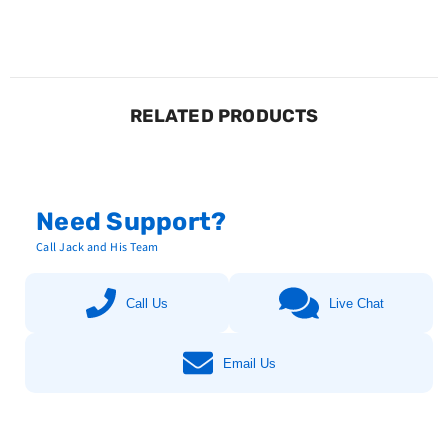
RELATED PRODUCTS
Need Support?
Call Jack and His Team
Call Us
Live Chat
Email Us