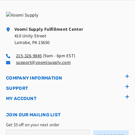
Voomi Supply Fulfillment Center
410 Unity Street
Latrobe, PA 15650
215-326-9845
(9am - 6pm EST)
support@voomisupply.com
COMPANY INFORMATION
SUPPORT
MY ACCOUNT
JOIN OUR MAILING LIST
Get $5 off on your next order