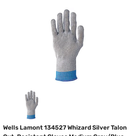
Wells Lamont 134527 Whizard Silver Talon