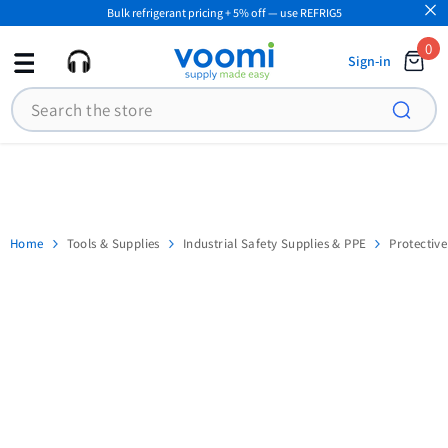
Bulk refrigerant pricing + 5% off — use REFRIG5
SKIP TO CONTENT
0
0
Sign-in
ite
Search
Home
Tools & Supplies
Industrial Safety Supplies & PPE
Protectiv