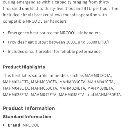
during emergencies with a capacity ranging from thirty
thousand one BTU to thirty-five thousand BTU per hour. The
included circuit breaker allows for safe operation with
compatible MRCOOL air handlers.
Emergency heat source for MRCOOL air handlers
Provides heat output between 30001 and 35000 BTU/H
Includes circuit breaker for reliable performance
Product Highlights
This heat kit is suitable for models such as MAHM018CTA,
MAHM024CTA, MAHM030CTA, MAHM036CTA, MAHM042CTA,
MAHM048CTA, MAHM060CTA, MAHM024ETA, MAHM030ETA,
MAHM036ETA, MAHM042ETA, MAHM048ETA, and MAHM060ETA.
Product Information
Standard Information
Brand
: MRCOOL