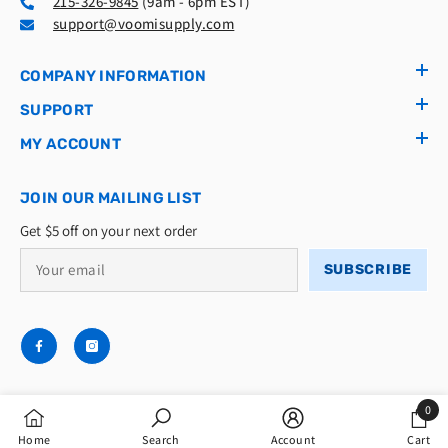
215-326-9845
(9am - 6pm EST)
support@voomisupply.com
COMPANY INFORMATION
SUPPORT
MY ACCOUNT
JOIN OUR MAILING LIST
Get $5 off on your next order
SUBSCRIBE
0
© 2026 Voomi Supply LLC
0
Home
Search
Account
Cart