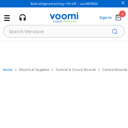
Bulk refrigerant pricing + 5% off — use REFRIG5
SKIP TO CONTENT
0
0
Sign-in
ite
Search
Home
Electrical Supplies
Control & Circuit Boards
Control Boards