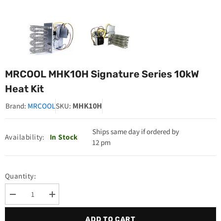
MRCOOL MHK10H Signature Series 10kW
Heat Kit
MHK10H
Brand:
MRCOOL
SKU:
Ships same day if ordered by
Availability:
In Stock
12 pm
Quantity:
Decrease
Increase
quantity
quantity
for
for
ADD TO CART
MRCOOL
MRCOOL