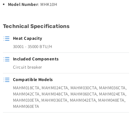
Model Number
: MHK10H
Technical Specifications
Heat Capacity
30001 - 35000 BTU/H
Included Components
Circuit breaker
Compatible Models
MAHM018CTA, MAHM024CTA, MAHM030CTA, MAHM036CTA,
MAHM042CTA, MAHM048CTA, MAHM060CTA, MAHM024ETA,
MAHM030ETA, MAHM036ETA, MAHM042ETA, MAHM048ETA,
MAHM060ETA