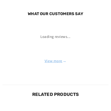
WHAT OUR CUSTOMERS SAY
Loading reviews...
→
View more
RELATED PRODUCTS