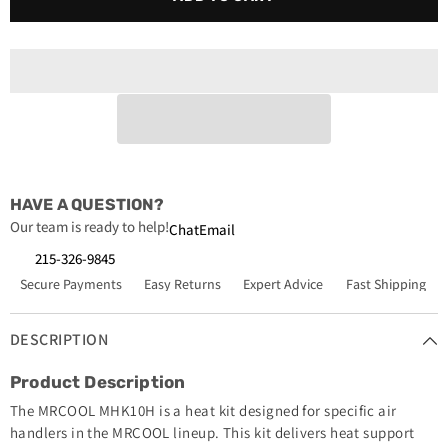
MHK10H
MHK10H
Signature
Signature
Series
Series
10kW
10kW
Heat
Heat
Kit
Kit
HAVE A QUESTION?
Our team is ready to help!
Chat
Email
215-326-9845
Secure Payments
Easy Returns
Expert Advice
Fast Shipping
DESCRIPTION
Product Description
The MRCOOL MHK10H is a heat kit designed for specific air
handlers in the MRCOOL lineup. This kit delivers heat support