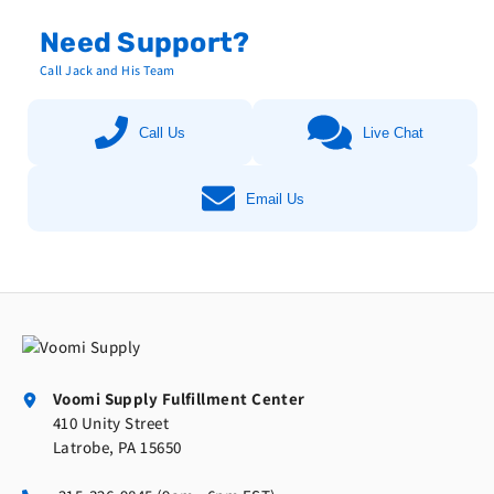
Need Support?
Call Jack and His Team
Call Us
Live Chat
Email Us
Voomi Supply Fulfillment Center
410 Unity Street
Latrobe, PA 15650