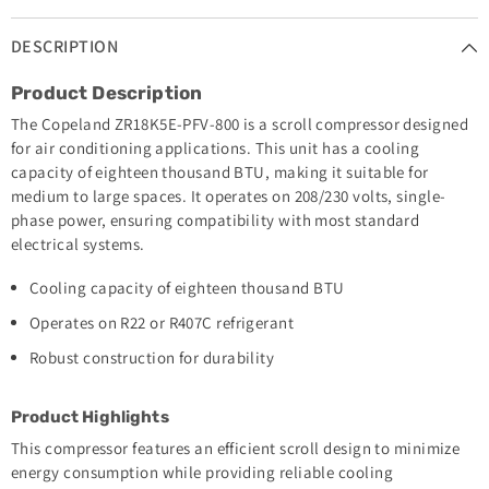
DESCRIPTION
Product Description
The Copeland ZR18K5E-PFV-800 is a scroll compressor designed
for air conditioning applications. This unit has a cooling
capacity of eighteen thousand BTU, making it suitable for
medium to large spaces. It operates on 208/230 volts, single-
phase power, ensuring compatibility with most standard
electrical systems.
Cooling capacity of eighteen thousand BTU
Operates on R22 or R407C refrigerant
Robust construction for durability
Product Highlights
This compressor features an efficient scroll design to minimize
energy consumption while providing reliable cooling