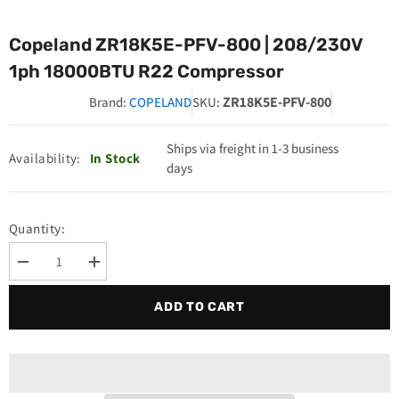
Copeland ZR18K5E-PFV-800 | 208/230V
1ph 18000BTU R22 Compressor
ZR18K5E-PFV-800
Brand:
COPELAND
SKU:
Ships via freight in 1-3 business
Availability:
In Stock
days
Quantity:
Decrease
Increase
quantity
quantity
for
for
ADD TO CART
Copeland
Copeland
ZR18K5E-
ZR18K5E-
PFV-
PFV-
800
800
|
|
208/230V
208/230V
1ph
1ph