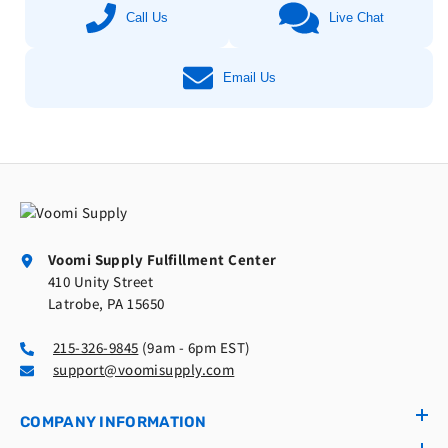
Call Us
Live Chat
Email Us
Voomi Supply Fulfillment Center
410 Unity Street
Latrobe, PA 15650
215-326-9845
(9am - 6pm EST)
support@voomisupply.com
COMPANY INFORMATION