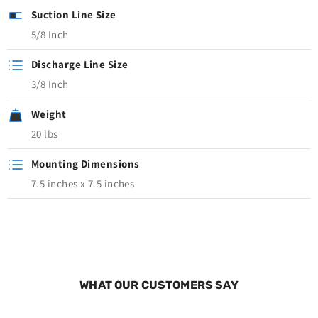
Suction Line Size
5/8 Inch
Discharge Line Size
3/8 Inch
Weight
20 lbs
Mounting Dimensions
7.5 inches x 7.5 inches
WHAT OUR CUSTOMERS SAY