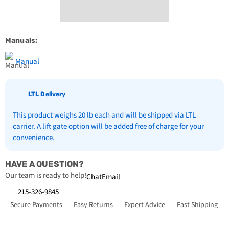
18000BTU
18000BTU
R22
R22
Compressor
Compressor
Manuals:
Manual
LTL Delivery
This product weighs 20 lb each and will be shipped via LTL
carrier. A lift gate option will be added free of charge for your
convenience.
HAVE A QUESTION?
Our team is ready to help!
Chat
Email
215-326-9845
Secure Payments
Easy Returns
Expert Advice
Fast Shipping