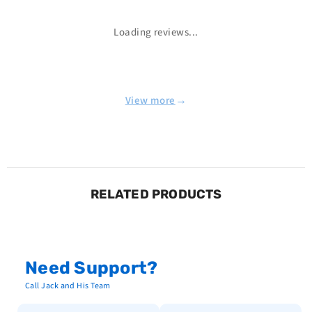
Loading reviews...
→
View more
RELATED PRODUCTS
Need Support?
Call Jack and His Team