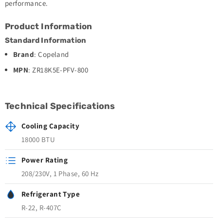
performance.
Product Information
Standard Information
Brand
: Copeland
MPN
: ZR18K5E-PFV-800
Technical Specifications
Cooling Capacity
18000 BTU
Power Rating
208/230V, 1 Phase, 60 Hz
Refrigerant Type
R-22, R-407C