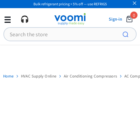
Bulk refrigerant pricing + 5% off — use REFRIG5
SKIP TO CONTENT
0
0
Sign-in
ite
Search
Home
HVAC Supply Online
Air Conditioning Compressors
AC Compr