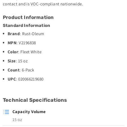
contact and is VOC-compliant nationwide.
Product Information
Standard Information
Brand
: Rust-Oleum
MPN
: V2196838
Color
: Fleet White
Size
: 15 oz
Count
: 6-Pack
UPC
: 020066219680
Technical Specifications
Capacity Volume
15 oz