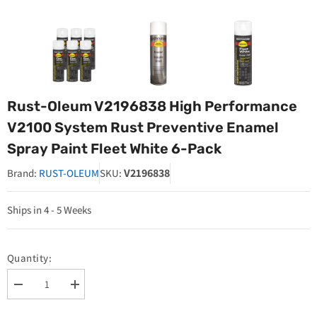
Rust-Oleum V2196838 High Performance
V2100 System Rust Preventive Enamel
Spray Paint Fleet White 6-Pack
V2196838
Brand:
RUST-OLEUM
SKU:
Ships in 4 - 5 Weeks
Quantity:
Decrease
Increase
quantity
quantity
for
for