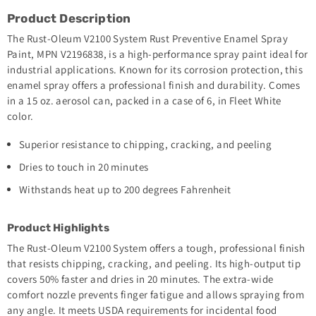
Product Description
The Rust-Oleum V2100 System Rust Preventive Enamel Spray
Paint, MPN V2196838, is a high-performance spray paint ideal for
industrial applications. Known for its corrosion protection, this
enamel spray offers a professional finish and durability. Comes
in a 15 oz. aerosol can, packed in a case of 6, in Fleet White
color.
Superior resistance to chipping, cracking, and peeling
Dries to touch in 20 minutes
Withstands heat up to 200 degrees Fahrenheit
Product Highlights
The Rust-Oleum V2100 System offers a tough, professional finish
that resists chipping, cracking, and peeling. Its high-output tip
covers 50% faster and dries in 20 minutes. The extra-wide
comfort nozzle prevents finger fatigue and allows spraying from
any angle. It meets USDA requirements for incidental food