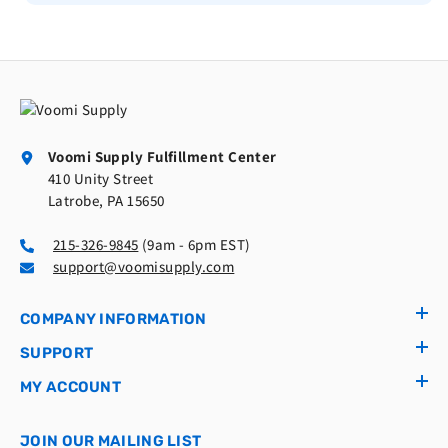
Voomi Supply Fulfillment Center
410 Unity Street
Latrobe, PA 15650
215-326-9845
(9am - 6pm EST)
support@voomisupply.com
COMPANY INFORMATION
SUPPORT
MY ACCOUNT
JOIN OUR MAILING LIST