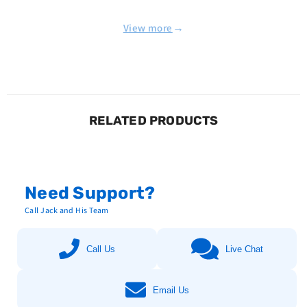
→
View more
RELATED PRODUCTS
Need Support?
Call Jack and His Team
Call Us
Live Chat
Email Us