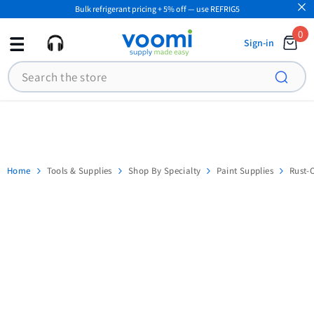
Bulk refrigerant pricing + 5% off — use REFRIG5
SKIP TO CONTENT
0
0
Sign-in
ite
Search
Home
Tools & Supplies
Shop By Specialty
Paint Supplies
Rust-