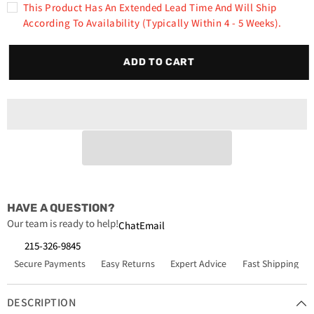
Rust-
Rust-
This Product Has An Extended Lead Time And Will Ship
Oleum
Oleum
According To Availability (typically Within 4 - 5 Weeks).
V2196838
V2196838
High
High
Performance
Performance
V2100
V2100
ADD TO CART
System
System
Rust
Rust
Preventive
Preventive
Enamel
Enamel
Spray
Spray
Paint
Paint
Fleet
Fleet
White
White
6-
6-
Pack
Pack
HAVE A QUESTION?
Our team is ready to help!
Chat
Email
215-326-9845
Secure Payments
Easy Returns
Expert Advice
Fast Shipping
DESCRIPTION