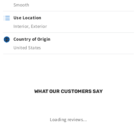
Smooth
Use Location
Interior, Exterior
Country of Origin
United States
WHAT OUR CUSTOMERS SAY
Loading reviews...