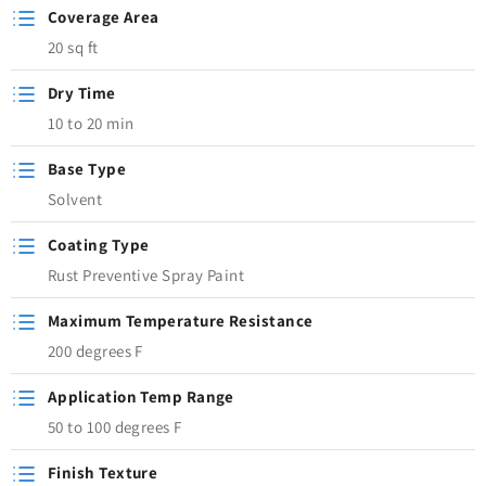
Coverage Area
20 sq ft
Dry Time
10 to 20 min
Base Type
Solvent
Coating Type
Rust Preventive Spray Paint
Maximum Temperature Resistance
200 degrees F
Application Temp Range
50 to 100 degrees F
Finish Texture