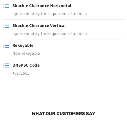
Shackle Clearance Horizontal
approximately three quarters of an inch
Shackle Clearance Vertical
approximately three quarters of an inch
Rekeyable
Non-rekeyable
UNSPSC Code
46171501
WHAT OUR CUSTOMERS SAY