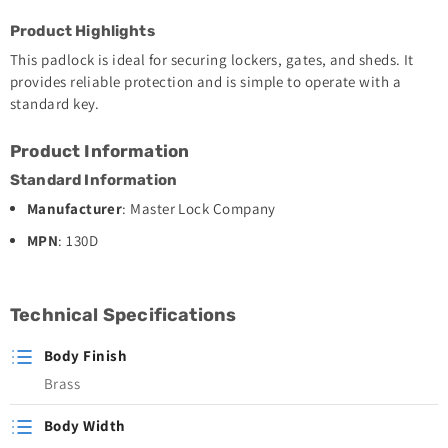
Product Highlights
This padlock is ideal for securing lockers, gates, and sheds. It
provides reliable protection and is simple to operate with a
standard key.
Product Information
Standard Information
Manufacturer
: Master Lock Company
MPN
: 130D
Technical Specifications
Body Finish
Brass
Body Width