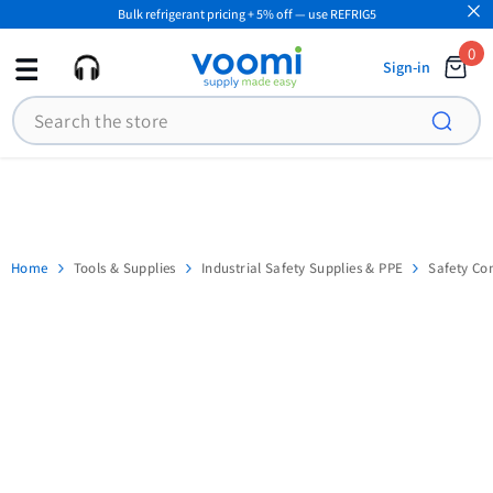
Bulk refrigerant pricing + 5% off — use REFRIG5
SKIP TO CONTENT
0
0
Sign-in
ite
Search
Home
Tools & Supplies
Industrial Safety Supplies & PPE
Safety Co