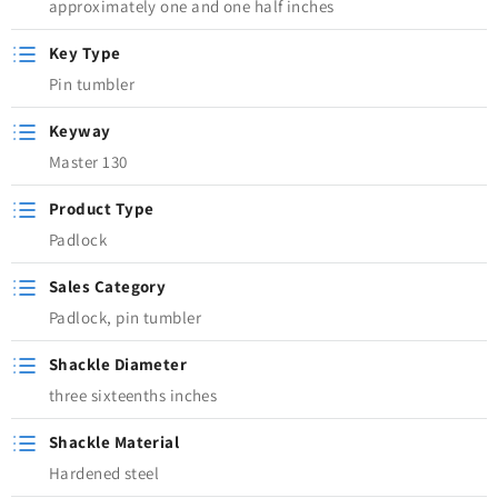
approximately one and one half inches
Key Type
Pin tumbler
Keyway
Master 130
Product Type
Padlock
Sales Category
Padlock, pin tumbler
Shackle Diameter
three sixteenths inches
Shackle Material
Hardened steel