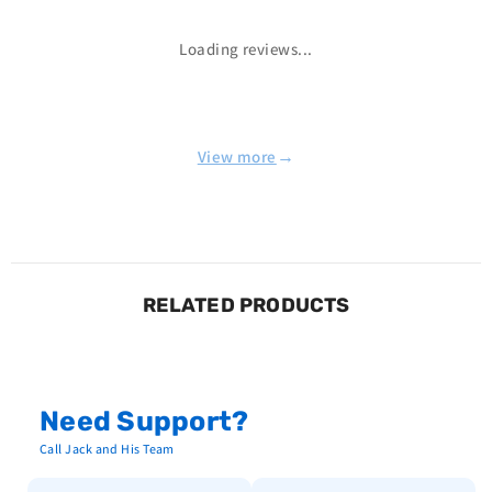
Loading reviews...
→
View more
RELATED PRODUCTS
Need Support?
Call Jack and His Team