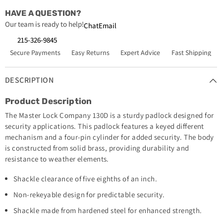
HAVE A QUESTION?
Our team is ready to help!
Chat
Email
215-326-9845
Secure Payments
Easy Returns
Expert Advice
Fast Shipping
DESCRIPTION
Product Description
The Master Lock Company 130D is a sturdy padlock designed for
security applications. This padlock features a keyed different
mechanism and a four-pin cylinder for added security. The body
is constructed from solid brass, providing durability and
resistance to weather elements.
Shackle clearance of five eighths of an inch.
Non-rekeyable design for predictable security.
Shackle made from hardened steel for enhanced strength.