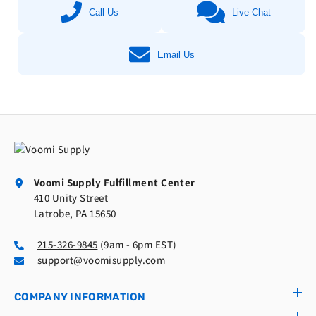
Call Us
Live Chat
Email Us
Voomi Supply Fulfillment Center
410 Unity Street
Latrobe, PA 15650
215-326-9845
(9am - 6pm EST)
support@voomisupply.com
COMPANY INFORMATION