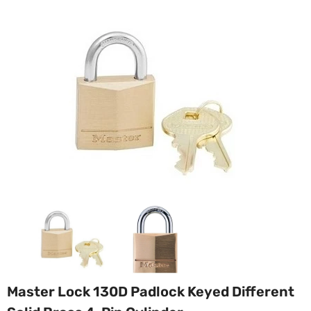
Master Lock 130D Padlock Keyed Different