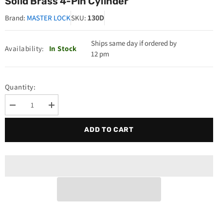
Solid Brass 4-Pin Cylinder
130D
Brand:
MASTER LOCK
SKU:
Ships same day if ordered by
Availability:
In Stock
12 pm
Quantity:
Decrease
Increase
quantity
quantity
for
for
ADD TO CART
Master
Master
Lock
Lock
130D
130D
Padlock
Padlock
Keyed
Keyed
Different
Different
Solid
Solid
Brass
Brass
4-
4-
Pin
Pin
Cylinder
Cylinder