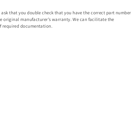
e ask that you double check that you have the correct part number
the original manufacturer’s warranty. We can facilitate the
of required documentation.