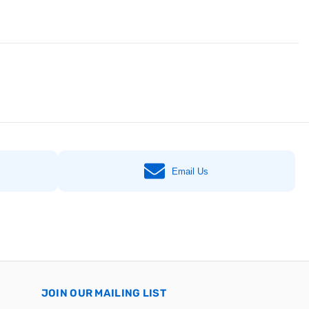
Email Us
JOIN OUR MAILING LIST