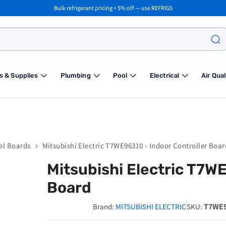
Bulk refrigerant pricing + 5% off — use REFRIG5
s & Supplies
Plumbing
Pool
Electrical
Air Qual
ol Boards
Mitsubishi Electric T7WE96310 - Indoor Controller Boar
Mitsubishi Electric T7W
Board
T7WE9
Brand:
MITSUBISHI ELECTRIC
SKU: