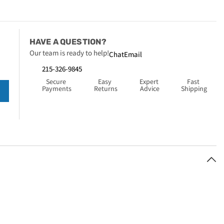
HAVE A QUESTION?
Our team is ready to help!
Chat
Email
215-326-9845
Secure 
Easy 
Expert 
Fast 
Payments
Returns
Advice
Shipping