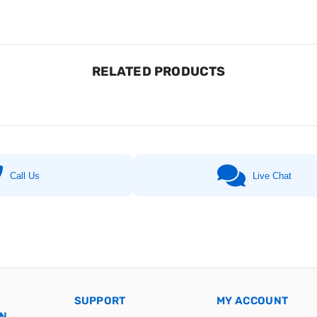
RELATED PRODUCTS
Call Us
Live Chat
SUPPORT
MY ACCOUNT
ON