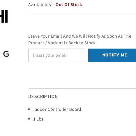
Availability:
Out Of Stock
Leave Your Email And We Will Notify As Soon As The
Product / Variant Is Back In Stock
NOTIFY ME
DESCRIPTION
Indoor Controller Board
1 Lbs