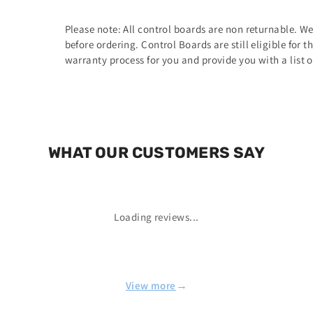
Please note: All control boards are non returnable. W
before ordering. Control Boards are still eligible for 
warranty process for you and provide you with a list 
WHAT OUR CUSTOMERS SAY
Loading reviews...
→
View more