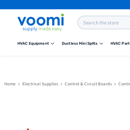
SKIP TO CONTENT
Search
HVAC Equipment
Ductless Mini Splits
HVAC Part
Home
Electrical Supplies
Control & Circuit Boards
Contr