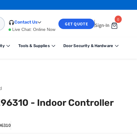
0
0
Contact Us
GET QUOTE
Sign-In
items
Live Chat:
Online Now
ity
Tools & Supplies
Door Security & Hardware
d
E96310 - Indoor Controller
6310