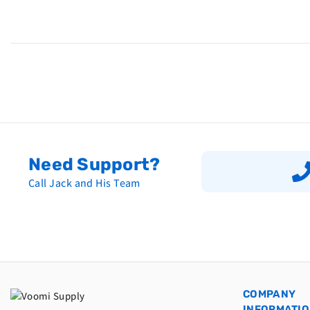
Need Support?
Call Jack and His Team
COMPANY
INFORMATI