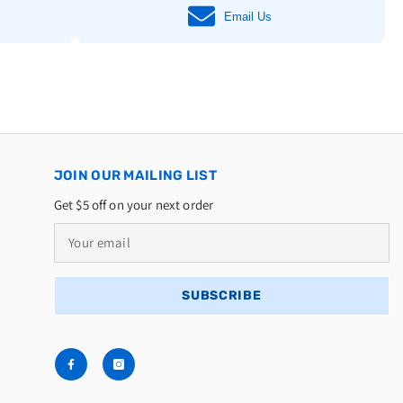
Email Us
JOIN OUR MAILING LIST
Get $5 off on your next order
SUBSCRIBE