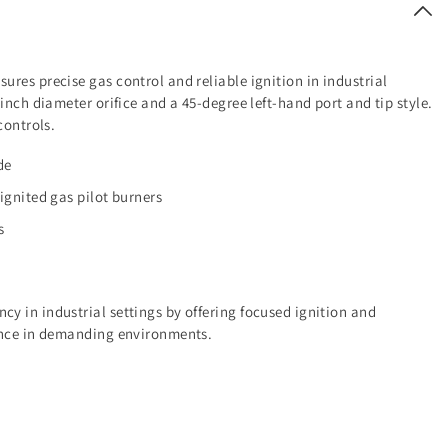
res precise gas control and reliable ignition in industrial
inch diameter orifice and a 45-degree left-hand port and tip style.
controls.
de
 ignited gas pilot burners
s
y in industrial settings by offering focused ignition and
mance in demanding environments.