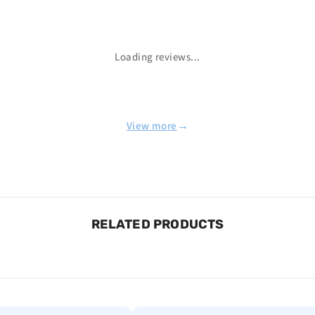
Loading reviews...
→
View more
RELATED PRODUCTS