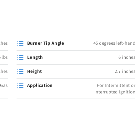
ches
Burner Tip Angle
45 degrees left-hand
 lbs
Length
6 inches
ches
Height
2.7 inches
 Gas
Application
For Intermittent or
Interrupted Ignition