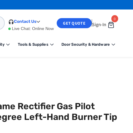
0
0
Contact Us
GET QUOTE
Sign-In
items
Live Chat:
Online Now
ity
Tools & Supplies
Door Security & Hardware
me Rectifier Gas Pilot
Degree Left-Hand Burner Tip