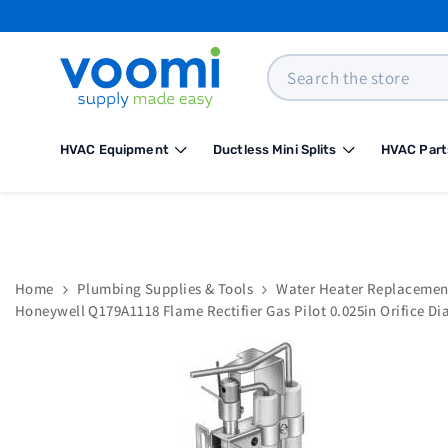
SKIP TO CONTENT
Search
HVAC Equipment
Ductless Mini Splits
HVAC Part
Home
Plumbing Supplies & Tools
Water Heater Replacemen
Honeywell Q179A1118 Flame Rectifier Gas Pilot 0.025in Orifice Di