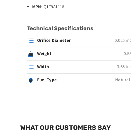
MPN
: Q179A1118
Technical Specifications
Orifice Diameter
0.025 in
Weight
0.55
Width
3.65 in
Fuel Type
Natural
WHAT OUR CUSTOMERS SAY