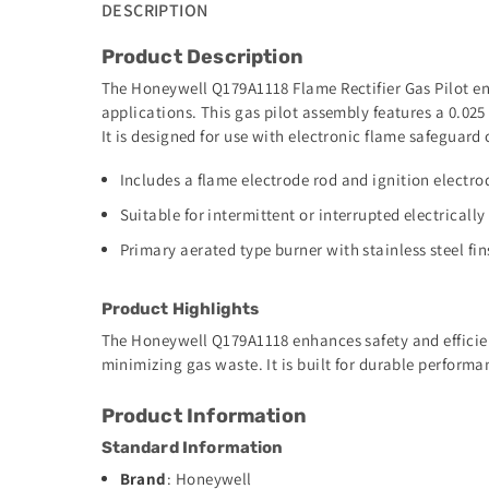
DESCRIPTION
Product Description
The Honeywell Q179A1118 Flame Rectifier Gas Pilot ensu
applications. This gas pilot assembly features a 0.025 
It is designed for use with electronic flame safeguard 
Includes a flame electrode rod and ignition electro
Suitable for intermittent or interrupted electrically
Primary aerated type burner with stainless steel fin
Product Highlights
The Honeywell Q179A1118 enhances safety and efficienc
minimizing gas waste. It is built for durable perfor
Product Information
Standard Information
Brand
: Honeywell