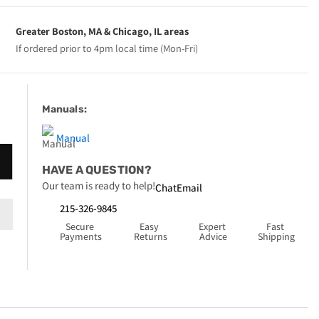
Greater Boston, MA & Chicago, IL areas
If ordered prior to 4pm local time (Mon-Fri)
Manuals:
Manual
HAVE A QUESTION?
Our team is ready to help!
Chat
Email
215-326-9845
Secure 
Easy 
Expert 
Fast 
Payments
Returns
Advice
Shipping