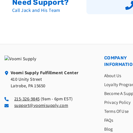
Need Support?
Call Jack and His Team
COMPANY
INFORMATI
Voomi Supply Fulfillment Center
About Us
410 Unity Street
Loyalty Progr
Latrobe, PA 15650
Become A Supp
215-326-9845
(9am - 6pm EST)
Privacy Policy
support@voomisupply.com
Terms Of Use
FAQs
Blog