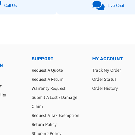
Call Us
Live Chat
SUPPORT
MY ACCOUNT
ON
Request A Quote
Track My Order
Request A Return
Order Status
am
Warranty Request
Order History
lier
Submit A Lost / Damage
Claim
Request A Tax Exemption
Return Policy
Shipping Policy