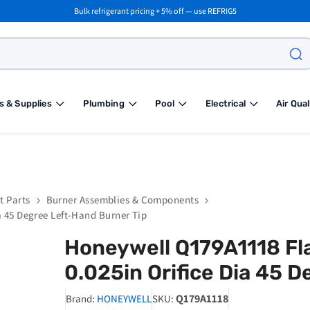
Bulk refrigerant pricing + 5% off — use REFRIG5
s & Supplies
Plumbing
Pool
Electrical
Air Qual
t Parts
Burner Assemblies & Components
a 45 Degree Left-Hand Burner Tip
Honeywell Q179A1118 Fla
0.025in Orifice Dia 45 
Q179A1118
Brand:
HONEYWELL
SKU: