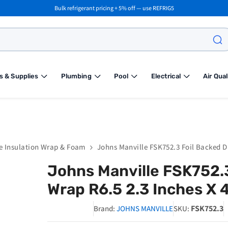
Bulk refrigerant pricing + 5% off — use REFRIG5
s & Supplies
Plumbing
Pool
Electrical
Air Qual
e Insulation Wrap & Foam
Johns Manville FSK752.3 Foil Backed Du
Johns Manville FSK752.3
Wrap R6.5 2.3 Inches X 4
FSK752.3
Brand:
JOHNS MANVILLE
SKU: