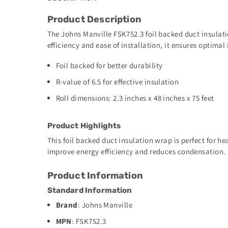
Product Description
The Johns Manville FSK752.3 foil backed duct insulati
efficiency and ease of installation, it ensures optimal
Foil backed for better durability
R-value of 6.5 for effective insulation
Roll dimensions: 2.3 inches x 48 inches x 75 feet
Product Highlights
This foil backed duct insulation wrap is perfect for h
improve energy efficiency and reduces condensation.
Product Information
Standard Information
Brand
: Johns Manville
MPN
: FSK752.3