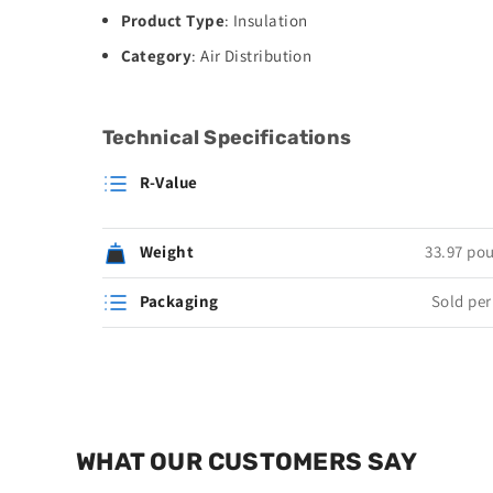
Product Type
: Insulation
Category
: Air Distribution
Technical Specifications
R-Value
Weight
33.97 po
Packaging
Sold per 
WHAT OUR CUSTOMERS SAY