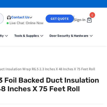
0
0
Contact Us
GET QUOTE
Sign-In
items
Live Chat:
Online Now
ity
Tools & Supplies
Door Security & Hardware
ct Insulation Wrap R6.5 2.3 Inches X 48 Inches X 75 Feet Roll
 Foil Backed Duct Insulation
8 Inches X 75 Feet Roll