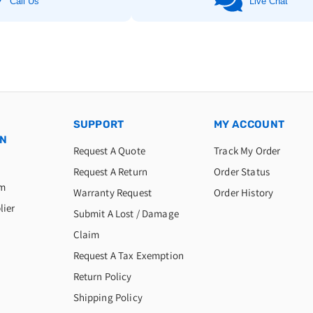
Call Us
Live Chat
SUPPORT
MY ACCOUNT
ON
Request A Quote
Track My Order
Request A Return
Order Status
am
Warranty Request
Order History
lier
Submit A Lost / Damage
Claim
Request A Tax Exemption
Return Policy
Shipping Policy