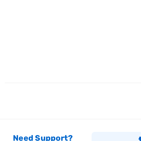
Need Support?