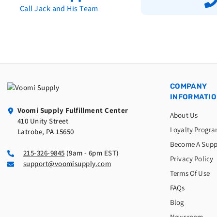
Call Jack and His Team
COMPANY
INFORMATI
Voomi Supply Fulfillment Center
About Us
410 Unity Street
Loyalty Progr
Latrobe, PA 15650
Become A Supp
215-326-9845
(9am - 6pm EST)
Privacy Policy
support@voomisupply.com
Terms Of Use
FAQs
Blog
Newsroom