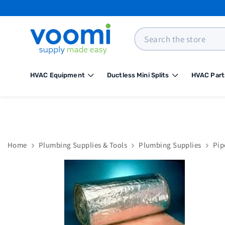
SKIP TO CONTENT
Search
HVAC Equipment
Ductless Mini Splits
HVAC Part
Home
Plumbing Supplies & Tools
Plumbing Supplies
Pip