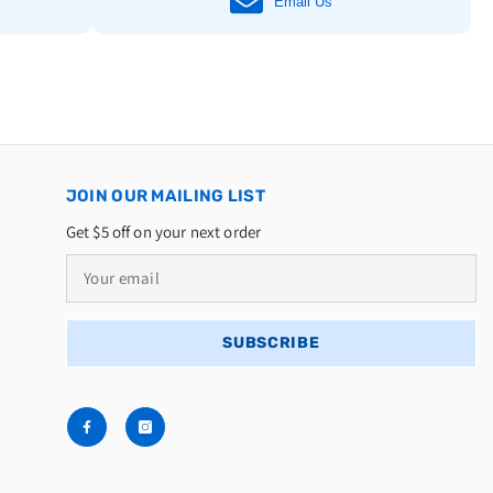
Email Us
JOIN OUR MAILING LIST
Get $5 off on your next order
SUBSCRIBE