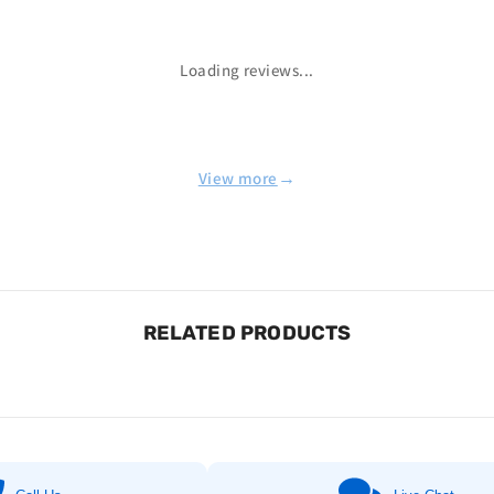
Loading reviews...
→
View more
RELATED PRODUCTS