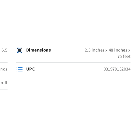
6.5
Dimensions
2.3 inches x 48 inches x
75 feet
unds
UPC
031979132034
roll