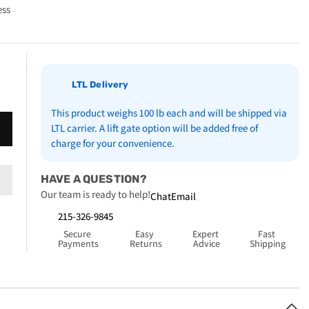
ess
LTL Delivery
This product weighs 100 lb each and will be shipped via
LTL carrier. A lift gate option will be added free of
charge for your convenience.
HAVE A QUESTION?
Our team is ready to help!
Chat
Email
215-326-9845
Secure 
Easy 
Expert 
Fast 
Payments
Returns
Advice
Shipping