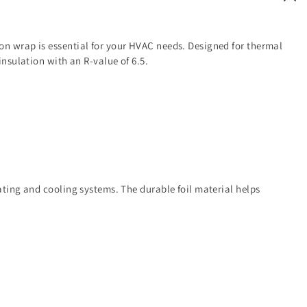
on wrap is essential for your HVAC needs. Designed for thermal
 insulation with an R-value of 6.5.
eating and cooling systems. The durable foil material helps