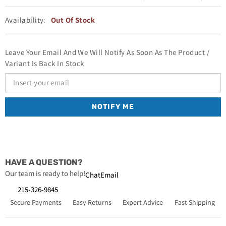
Availability:
Out Of Stock
Leave Your Email And We Will Notify As Soon As The Product /
Variant Is Back In Stock
NOTIFY ME
HAVE A QUESTION?
Our team is ready to help!
Chat
Email
215-326-9845
Secure Payments
Easy Returns
Expert Advice
Fast Shipping