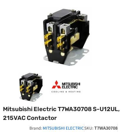
Mitsubishi Electric T7WA30708 S-U12UL,
215VAC Contactor
T7WA30708
Brand:
MITSUBISHI ELECTRIC
SKU: