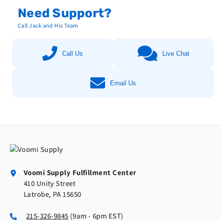
Need Support?
Call Jack and His Team
Call Us
Live Chat
Email Us
Voomi Supply Fulfillment Center
410 Unity Street
Latrobe, PA 15650
215-326-9845
(9am - 6pm EST)