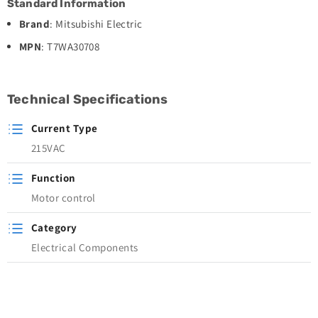
Standard Information
Brand
: Mitsubishi Electric
MPN
: T7WA30708
Technical Specifications
Current Type
215VAC
Function
Motor control
Category
Electrical Components