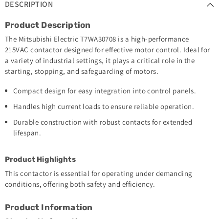
DESCRIPTION
Product Description
The Mitsubishi Electric T7WA30708 is a high-performance
215VAC contactor designed for effective motor control. Ideal for
a variety of industrial settings, it plays a critical role in the
starting, stopping, and safeguarding of motors.
Compact design for easy integration into control panels.
Handles high current loads to ensure reliable operation.
Durable construction with robust contacts for extended
lifespan.
Product Highlights
This contactor is essential for operating under demanding
conditions, offering both safety and efficiency.
Product Information