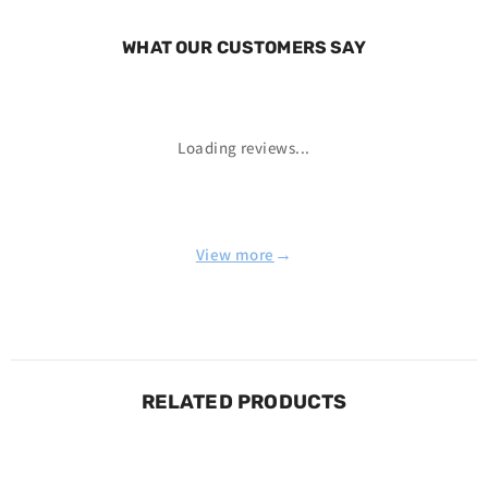
WHAT OUR CUSTOMERS SAY
Loading reviews...
→
View more
RELATED PRODUCTS