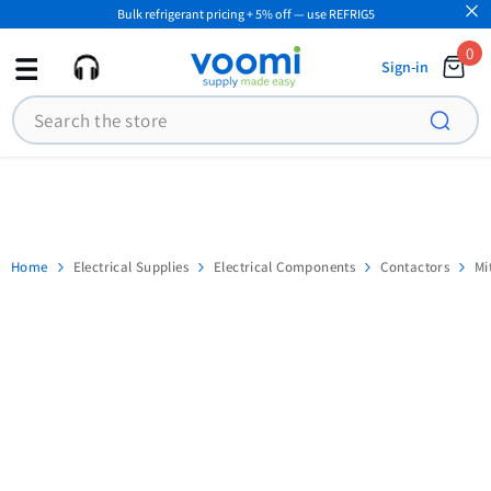
Bulk refrigerant pricing + 5% off — use REFRIG5
SKIP TO CONTENT
0
0
Sign-in
ite
Search
Home
Electrical Supplies
Electrical Components
Contactors
Mi