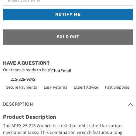
13/16
13/16
Long
Long
12pt
12pt
NOTIFY ME
SOLD OUT
HAVE A QUESTION?
Our team is ready to help!
Chat
Email
215-326-9845
Secure Payments
Easy Returns
Expert Advice
Fast Shipping
DESCRIPTION
Product Description
The APEX 25-226 Wrench is a reliable tool crafted for various
mechanical tasks. This combination wrench features a long