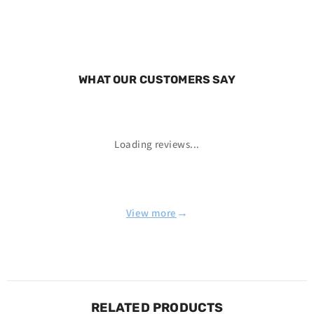
WHAT OUR CUSTOMERS SAY
Loading reviews...
→
View more
RELATED PRODUCTS