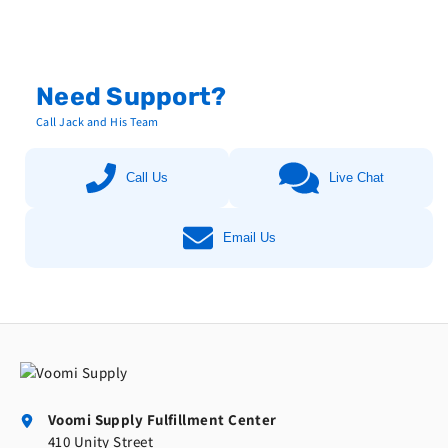
Need Support?
Call Jack and His Team
Call Us
Live Chat
Email Us
Voomi Supply Fulfillment Center
410 Unity Street