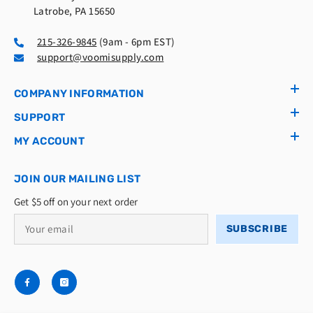
Latrobe, PA 15650
215-326-9845
(9am - 6pm EST)
support@voomisupply.com
COMPANY INFORMATION
SUPPORT
MY ACCOUNT
JOIN OUR MAILING LIST
Get $5 off on your next order
SUBSCRIBE