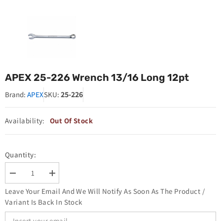
APEX 25-226 Wrench 13/16 Long 12pt
25-226
Brand:
APEX
SKU:
Availability:
Out Of Stock
Quantity:
Decrease
Increase
quantity
quantity
Leave Your Email And We Will Notify As Soon As The Product /
for
for
APEX
APEX
Variant Is Back In Stock
25-
25-
226
226
Wrench
Wrench