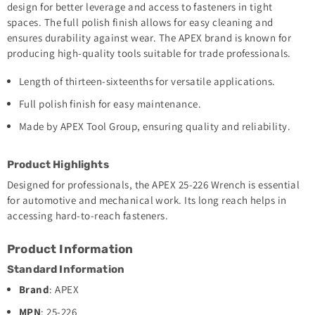
design for better leverage and access to fasteners in tight
spaces. The full polish finish allows for easy cleaning and
ensures durability against wear. The APEX brand is known for
producing high-quality tools suitable for trade professionals.
Length of thirteen-sixteenths for versatile applications.
Full polish finish for easy maintenance.
Made by APEX Tool Group, ensuring quality and reliability.
Product Highlights
Designed for professionals, the APEX 25-226 Wrench is essential
for automotive and mechanical work. Its long reach helps in
accessing hard-to-reach fasteners.
Product Information
Standard Information
Brand
: APEX
MPN
: 25-226