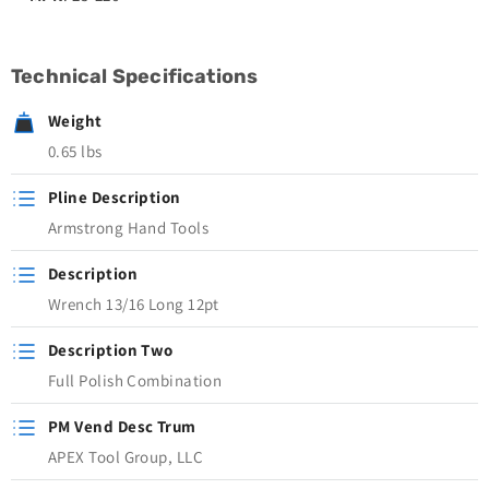
Technical Specifications
Weight
0.65 lbs
Pline Description
Armstrong Hand Tools
Description
Wrench 13/16 Long 12pt
Description Two
Full Polish Combination
PM Vend Desc Trum
APEX Tool Group, LLC