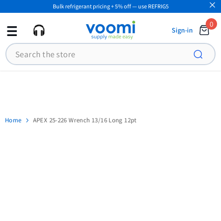
Bulk refrigerant pricing + 5% off — use REFRIG5
SKIP TO CONTENT
0
0
Sign-in
ite
Search
Home
APEX 25-226 Wrench 13/16 Long 12pt