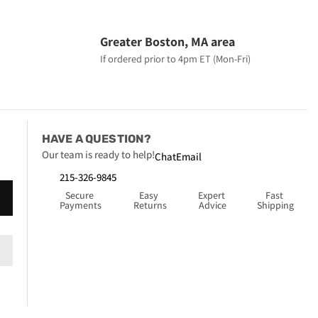
Greater Boston, MA area
If ordered prior to 4pm ET (Mon-Fri)
HAVE A QUESTION?
Our team is ready to help!
Chat
Email
215-326-9845
Secure 
Easy 
Expert 
Fast 
Payments
Returns
Advice
Shipping