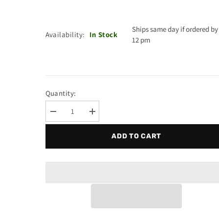
Ships same day if ordered by
Availability:
In Stock
12 pm
Quantity:
Decrease
Increase
quantity
quantity
for
for
ADD TO CART
Ao
Ao
Smith
Smith
9003410015
9003410015
-
-
Piezo
Piezo
Kit
Kit
With
With
Igniter/Bracket
Igniter/Bracket
100109221
100109221