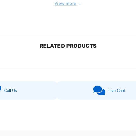
→
View more
RELATED PRODUCTS
Call Us
Live Chat