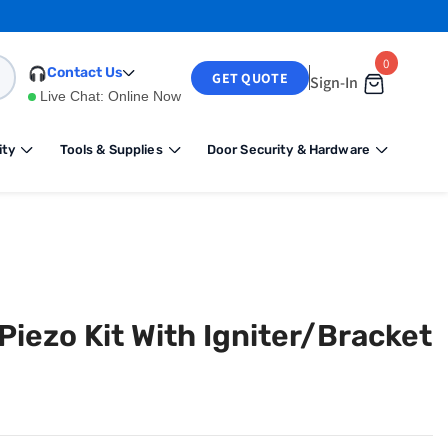
0
0
Contact Us
GET QUOTE
Sign-In
items
Live Chat:
Online Now
ity
Tools & Supplies
Door Security & Hardware
iezo Kit With Igniter/Bracket