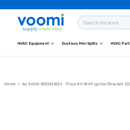
SKIP TO CONTENT
Search
HVAC Equipment
Ductless Mini Splits
HVAC Part
Home
Ao Smith 9003410015 - Piezo Kit With Igniter/Bracket 10