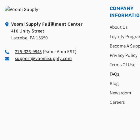
COMPANY
INFORMATI
Voomi Supply Fulfillment Center
About Us
410 Unity Street
Loyalty Progr
Latrobe, PA 15650
Become A Supp
215-326-9845
(9am - 6pm EST)
Privacy Policy
support@voomisupply.com
Terms Of Use
FAQs
Blog
Newsroom
Careers