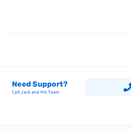
Need Support?
Call Jack and His Team