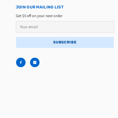
JOIN OUR MAILING LIST
Get $5 off on your next order
SUBSCRIBE