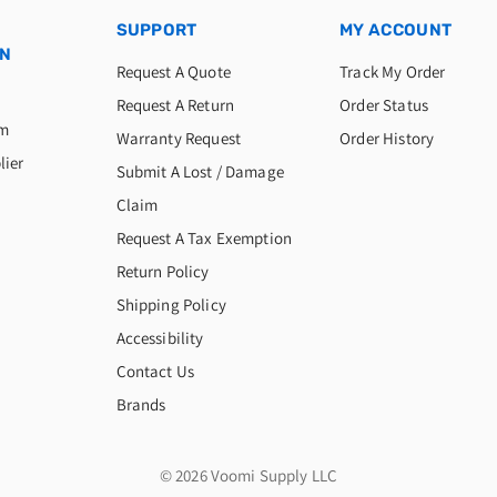
SUPPORT
MY ACCOUNT
ON
Request A Quote
Track My Order
Request A Return
Order Status
am
Warranty Request
Order History
lier
Submit A Lost / Damage
Claim
Request A Tax Exemption
Return Policy
Shipping Policy
Accessibility
Contact Us
Brands
© 2026 Voomi Supply LLC