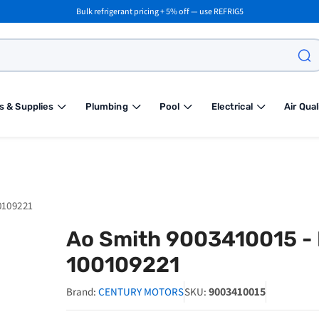
Bulk refrigerant pricing + 5% off — use REFRIG5
s & Supplies
Plumbing
Pool
Electrical
Air Qual
0109221
Ao Smith 9003410015 - P
100109221
9003410015
Brand:
CENTURY MOTORS
SKU: