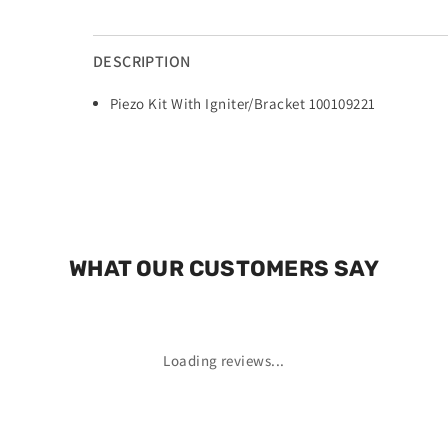
DESCRIPTION
Piezo Kit With Igniter/Bracket 100109221
WHAT OUR CUSTOMERS SAY
Loading reviews...