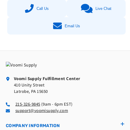
Call Us
Live Chat
Email Us
Voomi Supply Fulfillment Center
410 Unity Street
Latrobe, PA 15650
215-326-9845
(9am - 6pm EST)
support@voomisupply.com
COMPANY INFORMATION