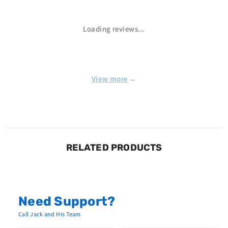
Loading reviews...
→
View more
RELATED PRODUCTS
Need Support?
Call Jack and His Team