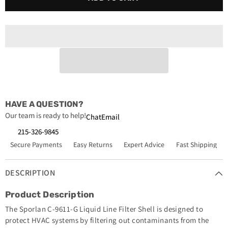
C-
C-
9611-
9611-
G
G
Liquid
Liquid
Line
Line
Filter
Filter
Shell
Shell
1
1
3
3
8
8
ODF
ODF
HAVE A QUESTION?
Our team is ready to help!
Chat
Email
215-326-9845
Secure Payments
Easy Returns
Expert Advice
Fast Shipping
DESCRIPTION
Product Description
The Sporlan C-9611-G Liquid Line Filter Shell is designed to
protect HVAC systems by filtering out contaminants from the