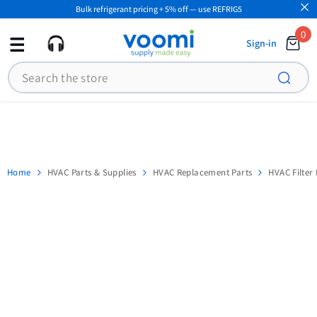
Bulk refrigerant pricing + 5% off — use REFRIG5
SKIP TO CONTENT
0
0
Sign-in
ite
Search
Home
HVAC Parts & Supplies
HVAC Replacement Parts
HVAC Filter 