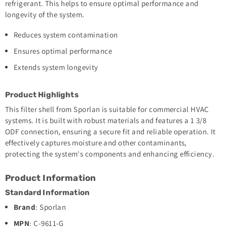
refrigerant. This helps to ensure optimal performance and
longevity of the system.
Reduces system contamination
Ensures optimal performance
Extends system longevity
Product Highlights
This filter shell from Sporlan is suitable for commercial HVAC
systems. It is built with robust materials and features a 1 3/8
ODF connection, ensuring a secure fit and reliable operation. It
effectively captures moisture and other contaminants,
protecting the system's components and enhancing efficiency.
Product Information
Standard Information
Brand
: Sporlan
MPN
: C-9611-G