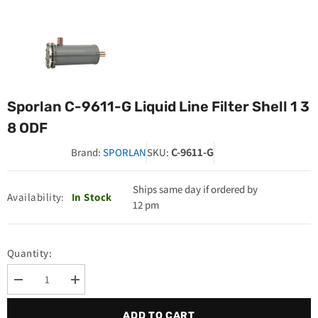
Sporlan C-9611-G Liquid Line Filter Shell 1 3
8 ODF
C-9611-G
Brand:
SPORLAN
SKU:
Ships same day if ordered by
Availability:
In Stock
12 pm
Quantity:
Decrease
Increase
quantity
quantity
for
for
ADD TO CART
Sporlan
Sporlan