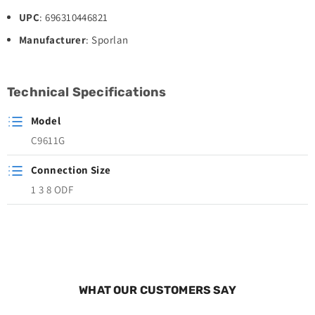
UPC
: 696310446821
Manufacturer
: Sporlan
Technical Specifications
Model
C9611G
Connection Size
1 3 8 ODF
WHAT OUR CUSTOMERS SAY